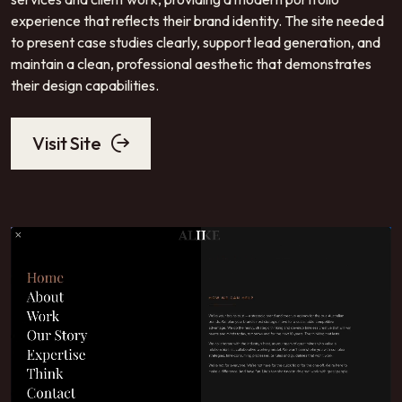
experience that reflects their brand identity. The site needed
to present case studies clearly, support lead generation, and
maintain a clean, professional aesthetic that demonstrates
their design capabilities.
Visit Site