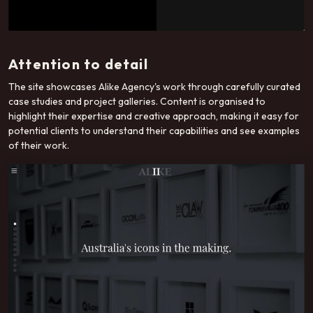
Attention to detail
The site showcases Alike Agency's work through carefully curated
case studies and project galleries. Content is organised to
highlight their expertise and creative approach, making it easy for
potential clients to understand their capabilities and see examples
of their work.