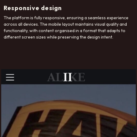
Responsive design
The platform is fully responsive, ensuring a seamless experience
across all devices. The mobile layout maintains visual quality and
functionality, with content organised in a format that adapts to
different screen sizes while preserving the design intent.