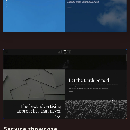
Service showcase