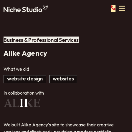
Business & Professional Services
Alike Agency
What we did
website design
websites
In collaboration with
We built Alike Agency's site to showcase their creative
services and client work, providing a modern portfolio