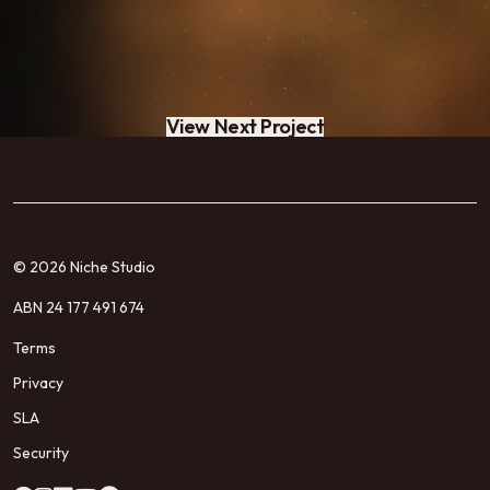
View Next Project
© 2026 Niche Studio
ABN 24 177 491 674
Terms
Privacy
SLA
Security