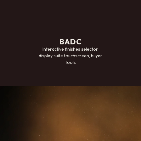
BADC
Interactive finishes selector,
display suite touchscreen, buyer
tools