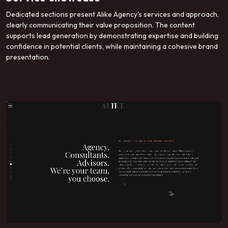
Dedicated sections present Alike Agency's services and approach,
clearly communicating their value proposition. The content
supports lead generation by demonstrating expertise and building
confidence in potential clients, while maintaining a cohesive brand
presentation.