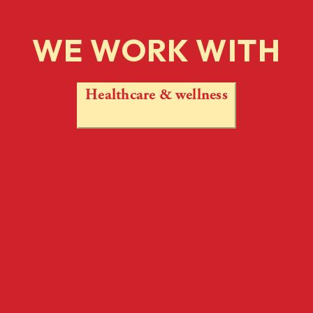
WE WORK WITH
Healthcare & wellness