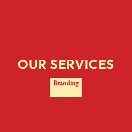
OUR SERVICES
Branding