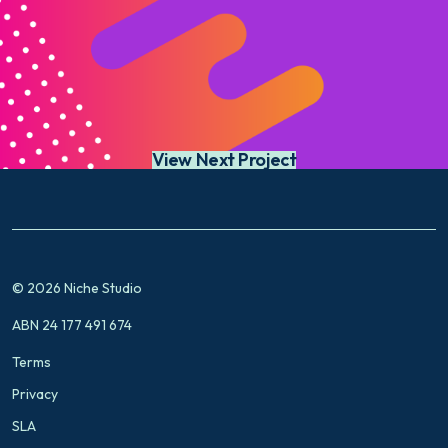
View Next Project
© 2026 Niche Studio
ABN 24 177 491 674
Terms
Privacy
SLA