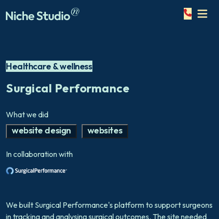
Healthcare & wellness
Surgical Performance
What we did
website design
websites
In collaboration with
We built Surgical Performance's platform to support surgeons
in tracking and analysing surgical outcomes. The site needed