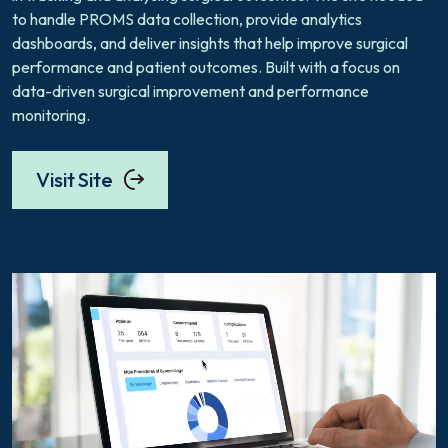
to handle PROMS data collection, provide analytics
dashboards, and deliver insights that help improve surgical
performance and patient outcomes. Built with a focus on
data-driven surgical improvement and performance
monitoring.
Visit Site