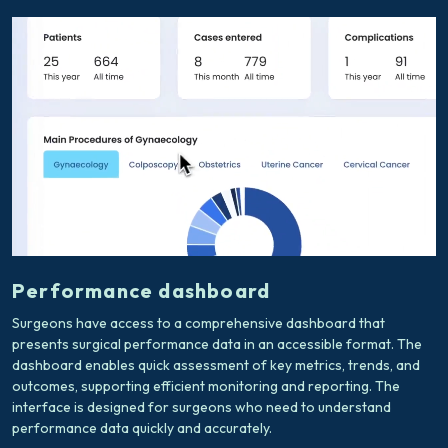
Performance dashboard
Surgeons have access to a comprehensive dashboard that
presents surgical performance data in an accessible format. The
dashboard enables quick assessment of key metrics, trends, and
outcomes, supporting efficient monitoring and reporting. The
interface is designed for surgeons who need to understand
performance data quickly and accurately.