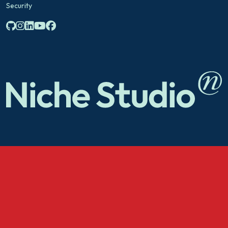
Security