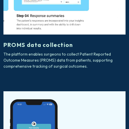
PROMS data collection
The platform enables surgeons to collect Patient Reported
Outcome Measures (PROMS) data from patients, supporting
comprehensive tracking of surgical outcomes.