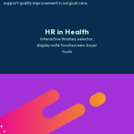
support quality improvement in surgical care.
HR in Health
Interactive finishes selector,
display suite touchscreen, buyer
tools