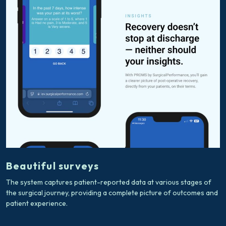
Beautiful surveys
The system captures patient-reported data at various stages of
the surgical journey, providing a complete picture of outcomes and
patient experience.