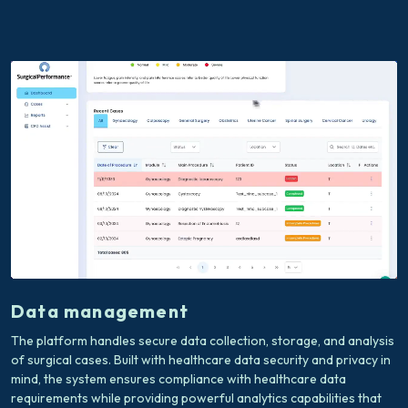
Data management
The platform handles secure data collection, storage, and analysis
of surgical cases. Built with healthcare data security and privacy in
mind, the system ensures compliance with healthcare data
requirements while providing powerful analytics capabilities that