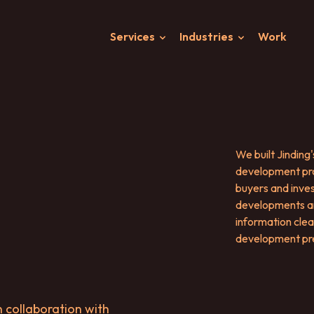
Services
Industries
Work
We built Jinding
development proj
buyers and inves
developments an
information clea
development pre
n collaboration with