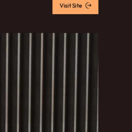
Visit Site