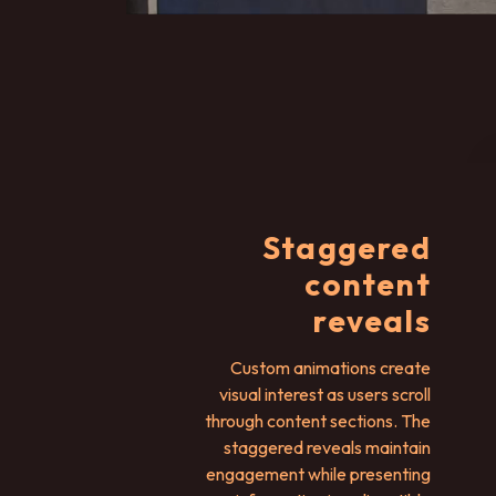
Staggered
content
reveals
Custom animations create
visual interest as users scroll
through content sections. The
staggered reveals maintain
engagement while presenting