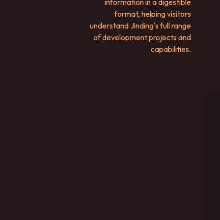
information in a digestible
format, helping visitors
understand Jinding's full range
of development projects and
capabilities.