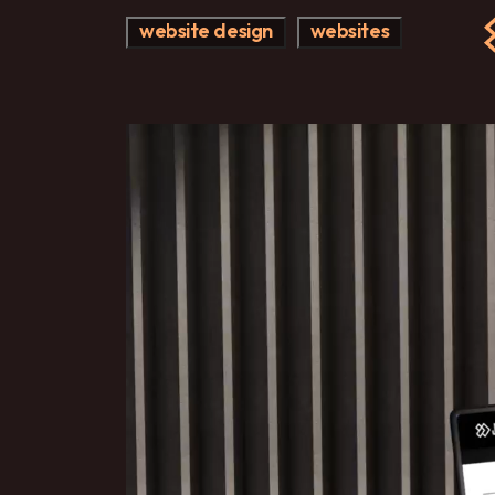
website design
websites