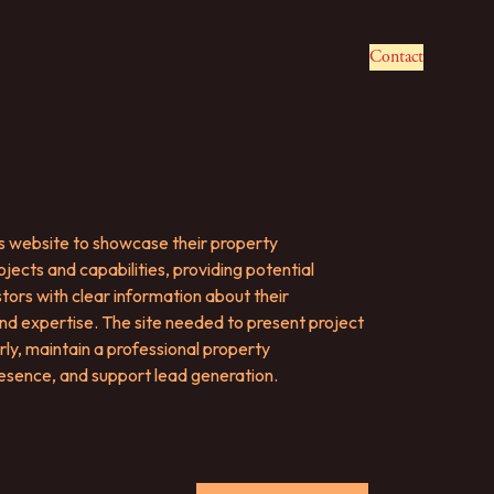
Contact
's website to showcase their property
ects and capabilities, providing potential
tors with clear information about their
d expertise. The site needed to present project
rly, maintain a professional property
sence, and support lead generation.