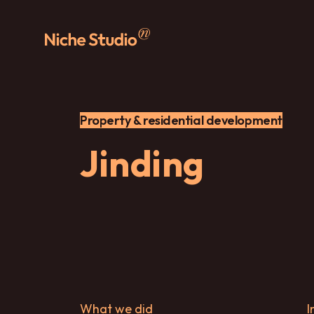
Property & residential development
Jinding
What we did
I